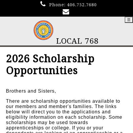
Phone:
406.752.7680
☰
LOCAL 768
2026 Scholarship
Opportunities
Brothers and Sisters,
There are scholarship opportunities available to
our members and member's families. The links
below will direct you to the applications and
eligibility information on each scholarship. Some
scholarships may be used towards
apprenticeships or college. If you or your