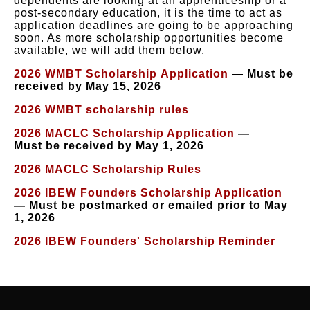
dependents are looking at an apprenticeship or a
post-secondary education, it is the time to act as
application deadlines are going to be approaching
soon. As more scholarship opportunities become
available, we will add them below.
2026 WMBT Scholarship Application
— Must be
received by May 15, 2026
2026 WMBT scholarship rules
2026 MACLC Scholarship Application
—
Must be received by May 1, 2026
2026 MACLC Scholarship Rules
2026 IBEW Founders Scholarship Application
— Must be postmarked or emailed prior to May
1, 2026
2026 IBEW Founders' Scholarship Reminder
-