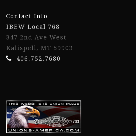
Contact Info
IBEW Local 768
347 2nd Ave West
Kalispell, MT 59903
406.752.7680